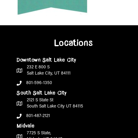
Locations
Downtown Salt Lake City
232 E 800 S
Salt Lake City, UT 84111
801-596-1350
South Salt Lake City
2121 S State St
South Salt Lake City UT 84115
801-487-2121
Midvale
7725 S State,