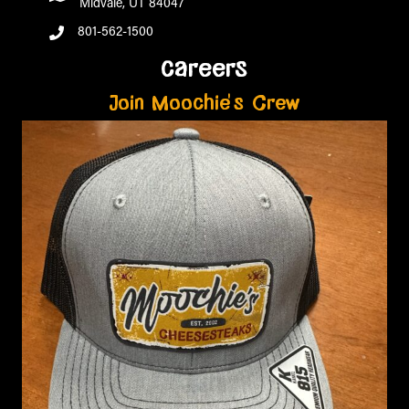
Midvale, UT 84047
801-562-1500
careers
Join Moochie's Crew