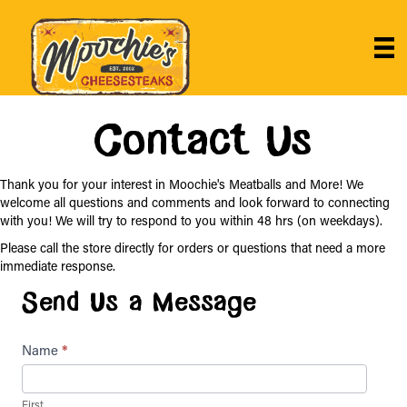
Contact Us
Thank you for your interest in Moochie's Meatballs and More! We
welcome all questions and comments and look forward to connecting
with you! We will try to respond to you within 48 hrs (on weekdays).
Please call the store directly for orders or questions that need a more
immediate response.
Send Us a Message
Contact
Name
*
Us
First