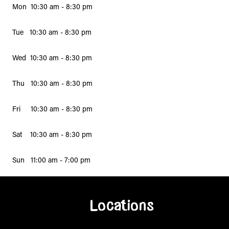
Mon 10:30 am - 8:30 pm
Tue 10:30 am - 8:30 pm
Wed 10:30 am - 8:30 pm
Thu 10:30 am - 8:30 pm
Fri 10:30 am - 8:30 pm
Sat 10:30 am - 8:30 pm
Sun 11:00 am - 7:00 pm
Locations