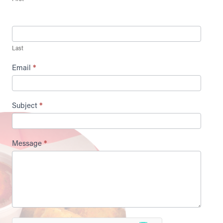
Last
Email
*
Subject
*
Message
*