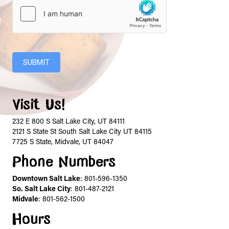
SUBMIT
Visit Us!
232 E 800 S Salt Lake City, UT 84111
2121 S State St South Salt Lake City UT 84115
7725 S State, Midvale, UT 84047
Phone Numbers
Downtown Salt Lake
:
801-596-1350
So. Salt Lake City
:
801-487-2121
Midvale
:
801-562-1500
Hours