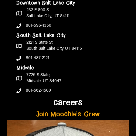
Downtown Salt Lake City
232 E 800 S
Salt Lake City, UT 84111
801-596-1350
South Salt Lake City
2121 S State St
South Salt Lake City UT 84115
801-487-2121
Midvale
7725 S State,
Midvale, UT 84047
801-562-1500
careers
Join Moochie's Crew