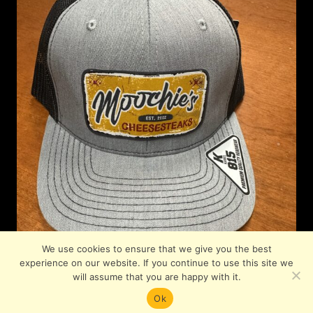
We use cookies to ensure that we give you the best
experience on our website. If you continue to use this site we
will assume that you are happy with it.
Ok
© 2026 Moochies. All Rights Reserved.