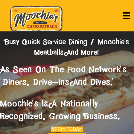
Busy Quick Service Dining / Moochie's
Meatballs And More!
As Seen On The Food Network's
"Diners, Drive-Ins And Dives."
Moochie's Is A Nationally
Recognized, Growing Business.
APPLY TODAY!