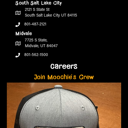
South Salt Lake City
2121 S State St
South Salt Lake City UT 84115
801-487-2121
Midvale
7725 S State,
Midvale, UT 84047
801-562-1500
careers
Join Moochie's Crew