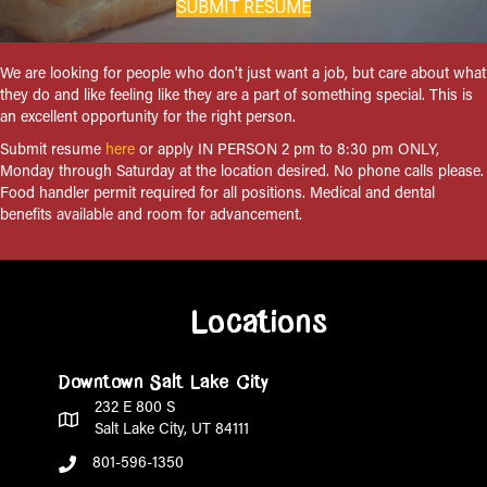
SUBMIT RESUME
We are looking for people who don't just want a job, but care about what
they do and like feeling like they are a part of something special. This is
an excellent opportunity for the right person.
Submit resume
here
or apply IN PERSON 2 pm to 8:30 pm ONLY,
Monday through Saturday at the location desired. No phone calls please.
Food handler permit required for all positions. Medical and dental
benefits available and room for advancement.
Locations
Downtown Salt Lake City
232 E 800 S
Salt Lake City, UT 84111
801-596-1350