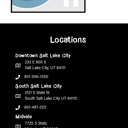
Locations
Downtown Salt Lake City
232 E 800 S
Salt Lake City, UT 84111
801-596-1350
South Salt Lake City
2121 S State St
South Salt Lake City UT 84115
801-487-2121
Midvale
7725 S State,