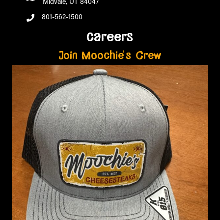
Midvale, UT 84047
801-562-1500
careers
Join Moochie's Crew