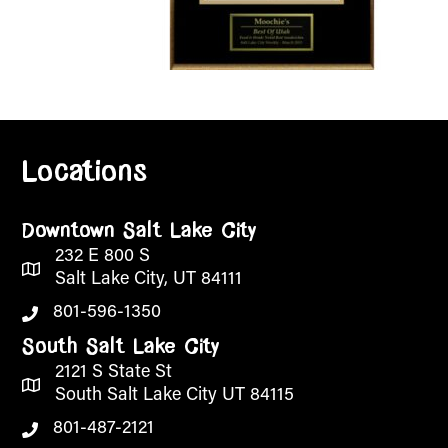
Locations
Downtown Salt Lake City
232 E 800 S
Salt Lake City, UT 84111
801-596-1350
South Salt Lake City
2121 S State St
South Salt Lake City UT 84115
801-487-2121