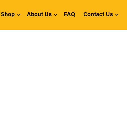
Shop
About Us
FAQ
Contact Us