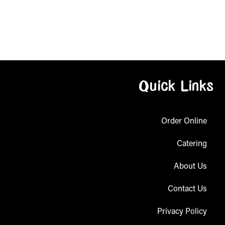
Quick Links
Order Online
Catering
About Us
Contact Us
Privacy Policy