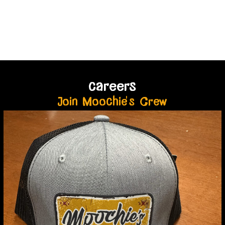
careers
Join Moochie's Crew