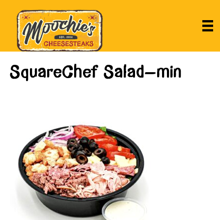
SquareChef Salad-min