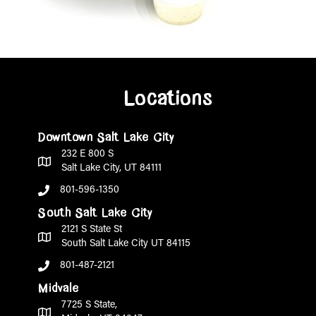
Locations
Downtown Salt Lake City
232 E 800 S
Salt Lake City, UT 84111
801-596-1350
South Salt Lake City
2121 S State St
South Salt Lake City UT 84115
801-487-2121
Midvale
7725 S State,