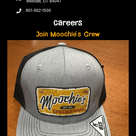
Midvale, UT 84047
801-562-1500
careers
Join Moochie's Crew