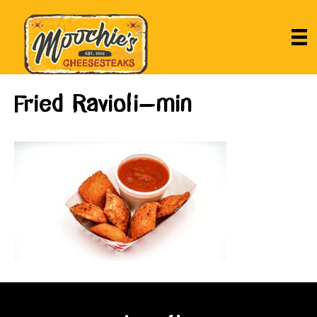
Fried Ravioli-min