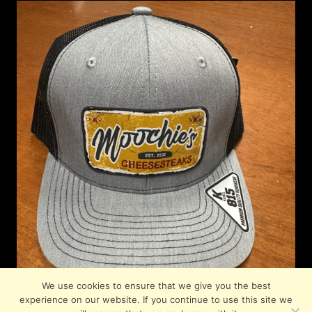
We use cookies to ensure that we give you the best
experience on our website. If you continue to use this site we