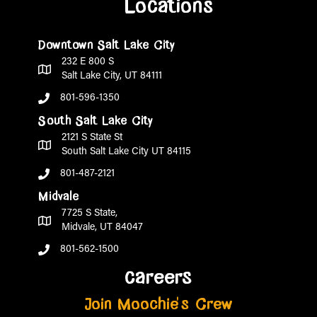
Locations
Downtown Salt Lake City
232 E 800 S
Salt Lake City, UT 84111
801-596-1350
South Salt Lake City
2121 S State St
South Salt Lake City UT 84115
801-487-2121
Midvale
7725 S State,
Midvale, UT 84047
801-562-1500
careers
Join Moochie's Crew