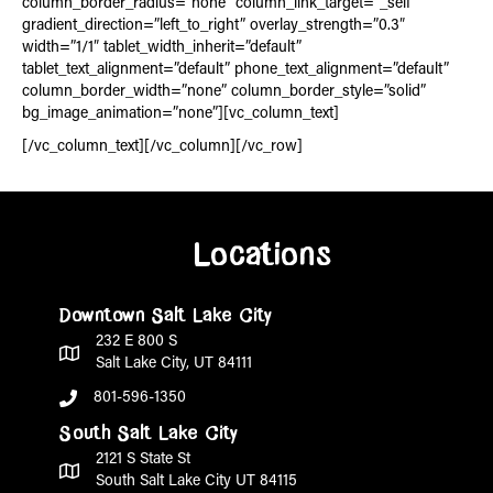
column_border_radius=”none” column_link_target=”_self”
gradient_direction=”left_to_right” overlay_strength=”0.3″
width=”1/1″ tablet_width_inherit=”default”
tablet_text_alignment=”default” phone_text_alignment=”default”
column_border_width=”none” column_border_style=”solid”
bg_image_animation=”none”][vc_column_text]
[/vc_column_text][/vc_column][/vc_row]
Locations
Downtown Salt Lake City
232 E 800 S
Salt Lake City, UT 84111
801-596-1350
South Salt Lake City
2121 S State St
South Salt Lake City UT 84115