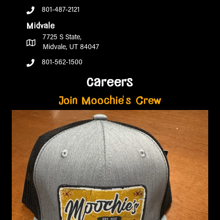
801-487-2121
Midvale
7725 S State,
Midvale, UT 84047
801-562-1500
careers
Join Moochie's Crew