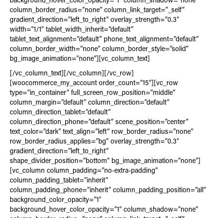
background_hover_color_opacity=”1″ column_shadow=”none”
column_border_radius=”none” column_link_target=”_self”
gradient_direction=”left_to_right” overlay_strength=”0.3″
width=”1/1″ tablet_width_inherit=”default”
tablet_text_alignment=”default” phone_text_alignment=”default”
column_border_width=”none” column_border_style=”solid”
bg_image_animation=”none”][vc_column_text]
[/vc_column_text][/vc_column][/vc_row]
[woocommerce_my_account order_count=”15″][vc_row
type=”in_container” full_screen_row_position=”middle”
column_margin=”default” column_direction=”default”
column_direction_tablet=”default”
column_direction_phone=”default” scene_position=”center”
text_color=”dark” text_align=”left” row_border_radius=”none”
row_border_radius_applies=”bg” overlay_strength=”0.3″
gradient_direction=”left_to_right”
shape_divider_position=”bottom” bg_image_animation=”none”]
[vc_column column_padding=”no-extra-padding”
column_padding_tablet=”inherit”
column_padding_phone=”inherit” column_padding_position=”all”
background_color_opacity=”1″
background_hover_color_opacity=”1″ column_shadow=”none”