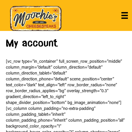
My account
[vc_row type=”in_container” full_screen_row_position=”middle”
column_margin=”default” column_direction=”default”
column_direction_tablet=”default”
column_direction_phone=”default” scene_position=”center”
text_color=”dark” text_align=”left” row_border_radius=”none”
row_border_radius_applies=”bg” overlay_strength=”0.3″
gradient_direction=”left_to_right”
shape_divider_position=”bottom” bg_image_animation=”none”]
[vc_column column_padding=”no-extra-padding”
column_padding_tablet=”inherit”
column_padding_phone=”inherit” column_padding_position=”all”
background_color_opacity=”1″