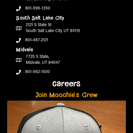
801-596-1350
South Salt Lake City
2121 S State St
South Salt Lake City UT 84115
801-487-2121
Midvale
7725 S State,
Midvale, UT 84047
801-562-1500
careers
Join Moochie's Crew