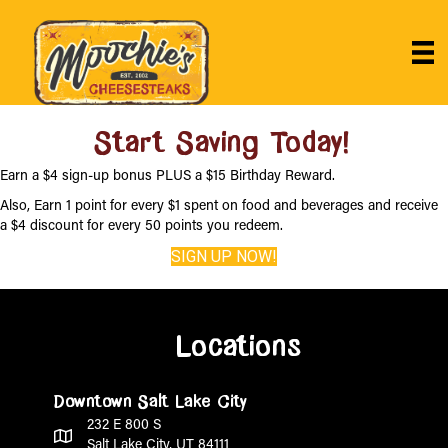
Start Saving Today!
Earn a $4 sign-up bonus PLUS a $15 Birthday Reward.
Also, Earn 1 point for every $1 spent on food and beverages and receive
a $4 discount for every 50 points you redeem.
SIGN UP NOW!
Locations
Downtown Salt Lake City
232 E 800 S
Salt Lake City, UT 84111