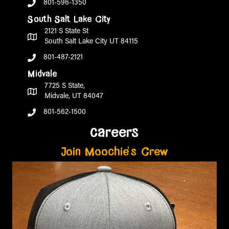
801-596-1350
South Salt Lake City
2121 S State St
South Salt Lake City UT 84115
801-487-2121
Midvale
7725 S State,
Midvale, UT 84047
801-562-1500
careers
Join Moochie's Crew