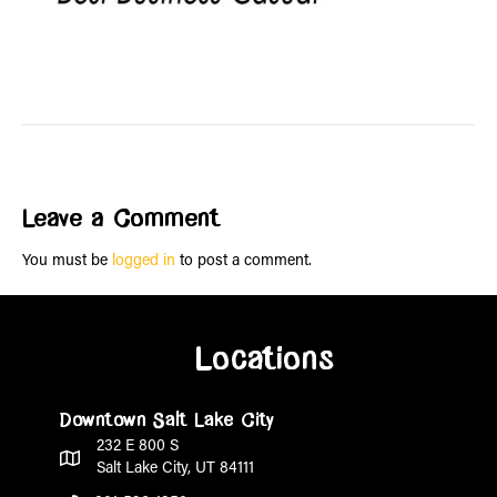
Leave a Comment
You must be
logged in
to post a comment.
Locations
Downtown Salt Lake City
232 E 800 S
Salt Lake City, UT 84111