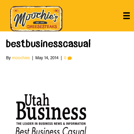
bestbusinesscasual
By
moochies
|
May 14, 2014
|
0